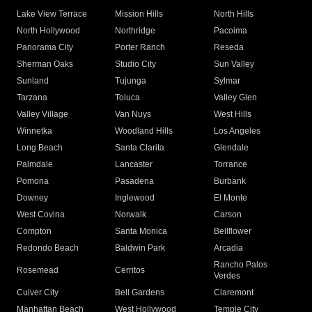
Lake View Terrace
Mission Hills
North Hills
North Hollywood
Northridge
Pacoima
Panorama City
Porter Ranch
Reseda
Sherman Oaks
Studio City
Sun Valley
Sunland
Tujunga
Sylmar
Tarzana
Toluca
Valley Glen
Valley Village
Van Nuys
West Hills
Winnetka
Woodland Hills
Los Angeles
Long Beach
Santa Clarita
Glendale
Palmdale
Lancaster
Torrance
Pomona
Pasadena
Burbank
Downey
Inglewood
El Monte
West Covina
Norwalk
Carson
Compton
Santa Monica
Bellflower
Redondo Beach
Baldwin Park
Arcadia
Rancho Palos
Rosemead
Cerritos
Verdes
Culver City
Bell Gardens
Claremont
Manhattan Beach
West Hollywood
Temple City