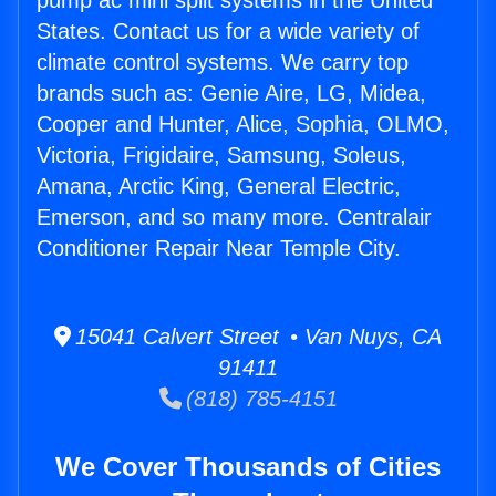
pump ac mini split systems in the United
States. Contact us for a wide variety of
climate control systems. We carry top
brands such as: Genie Aire, LG, Midea,
Cooper and Hunter, Alice, Sophia, OLMO,
Victoria, Frigidaire, Samsung, Soleus,
Amana, Arctic King, General Electric,
Emerson, and so many more. Centralair
Conditioner Repair Near Temple City.
15041 Calvert Street • Van Nuys, CA
91411
(818) 785-4151
We Cover Thousands of Cities