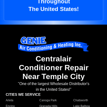
Throughout
The United States!
Centralair
Conditioner Repair
Near Temple City
"One of the largest Wholesale Distributor's
in the United States!"
CITIES WE SERVICE
Arleta
Canoga Park
Chatsworth
Encino
Granada Hills
Lake Balboa