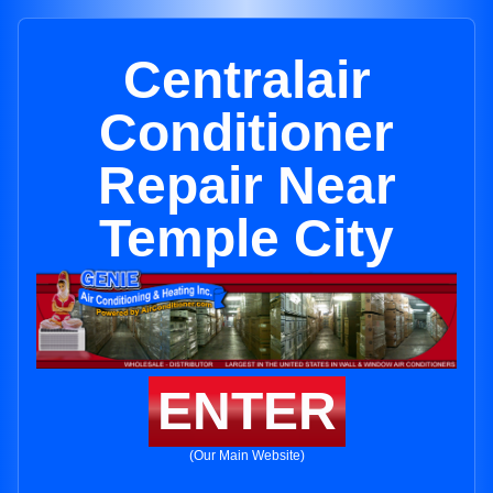
Centralair
Conditioner
Repair Near
Temple City
ENTER
(Our Main Website)