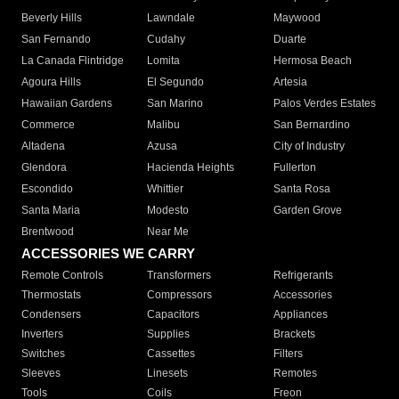
Beverly Hills
Lawndale
Maywood
San Fernando
Cudahy
Duarte
La Canada Flintridge
Lomita
Hermosa Beach
Agoura Hills
El Segundo
Artesia
Hawaiian Gardens
San Marino
Palos Verdes Estates
Commerce
Malibu
San Bernardino
Altadena
Azusa
City of Industry
Glendora
Hacienda Heights
Fullerton
Escondido
Whittier
Santa Rosa
Santa Maria
Modesto
Garden Grove
Brentwood
Near Me
ACCESSORIES WE CARRY
Remote Controls
Transformers
Refrigerants
Thermostats
Compressors
Accessories
Condensers
Capacitors
Appliances
Inverters
Supplies
Brackets
Switches
Cassettes
Filters
Sleeves
Linesets
Remotes
Tools
Coils
Freon