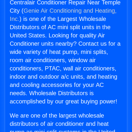
Centralair Conditioner Repair Near Temple
City (
Genie Air Conditioning and Heating,
Inc.
) is one of the Largest Wholesale
Distributors of AC mini split units in the
United States. Looking for quality Air
Conditioner units nearby? Contact us for a
wide variety of heat pump, mini splits,
room air conditioners, window air
conditioners, PTAC, wall air conditioners,
indoor and outdoor a/c units, and heating
and cooling accessories for your AC
needs. Wholesale Distributors is
accomplished by our great buying power!
We are one of the largest wholesale
distributors of air conditioner and heat