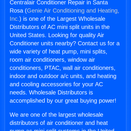
Centralair Conditioner Repair in Santa
Rosa (
Genie Air Conditioning and Heating,
Inc.
) is one of the Largest Wholesale
Distributors of AC mini split units in the
United States. Looking for quality Air
Conditioner units nearby? Contact us for a
wide variety of heat pump, mini splits,
room air conditioners, window air
conditioners, PTAC, wall air conditioners,
indoor and outdoor a/c units, and heating
and cooling accessories for your AC
needs. Wholesale Distributors is
accomplished by our great buying power!
We are one of the largest wholesale
distributors of air conditioner and heat