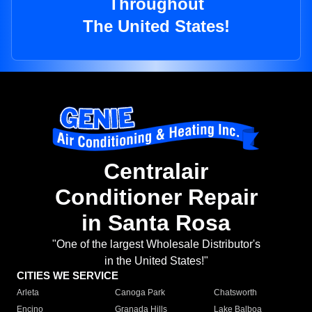
Throughout
The United States!
Centralair
Conditioner Repair
in Santa Rosa
"One of the largest Wholesale Distributor's
in the United States!"
CITIES WE SERVICE
Arleta
Canoga Park
Chatsworth
Encino
Granada Hills
Lake Balboa