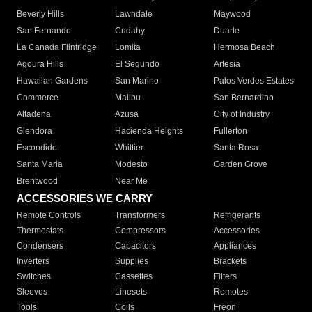
Beverly Hills
Lawndale
Maywood
San Fernando
Cudahy
Duarte
La Canada Flintridge
Lomita
Hermosa Beach
Agoura Hills
El Segundo
Artesia
Hawaiian Gardens
San Marino
Palos Verdes Estates
Commerce
Malibu
San Bernardino
Altadena
Azusa
City of Industry
Glendora
Hacienda Heights
Fullerton
Escondido
Whittier
Santa Rosa
Santa Maria
Modesto
Garden Grove
Brentwood
Near Me
ACCESSORIES WE CARRY
Remote Controls
Transformers
Refrigerants
Thermostats
Compressors
Accessories
Condensers
Capacitors
Appliances
Inverters
Supplies
Brackets
Switches
Cassettes
Filters
Sleeves
Linesets
Remotes
Tools
Coils
Freon