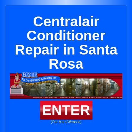
Centralair
Conditioner
Repair in Santa
Rosa
ENTER
(Our Main Website)