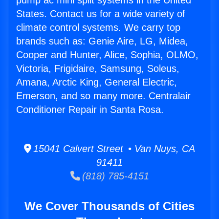
pump ac mini split systems in the United
States. Contact us for a wide variety of
climate control systems. We carry top
brands such as: Genie Aire, LG, Midea,
Cooper and Hunter, Alice, Sophia, OLMO,
Victoria, Frigidaire, Samsung, Soleus,
Amana, Arctic King, General Electric,
Emerson, and so many more. Centralair
Conditioner Repair in Santa Rosa.
15041 Calvert Street • Van Nuys, CA
91411
(818) 785-4151
We Cover Thousands of Cities