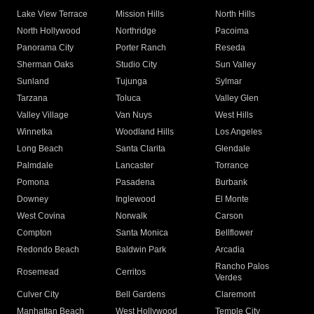
Lake View Terrace
Mission Hills
North Hills
North Hollywood
Northridge
Pacoima
Panorama City
Porter Ranch
Reseda
Sherman Oaks
Studio City
Sun Valley
Sunland
Tujunga
Sylmar
Tarzana
Toluca
Valley Glen
Valley Village
Van Nuys
West Hills
Winnetka
Woodland Hills
Los Angeles
Long Beach
Santa Clarita
Glendale
Palmdale
Lancaster
Torrance
Pomona
Pasadena
Burbank
Downey
Inglewood
El Monte
West Covina
Norwalk
Carson
Compton
Santa Monica
Bellflower
Redondo Beach
Baldwin Park
Arcadia
Rancho Palos
Rosemead
Cerritos
Verdes
Culver City
Bell Gardens
Claremont
Manhattan Beach
West Hollywood
Temple City