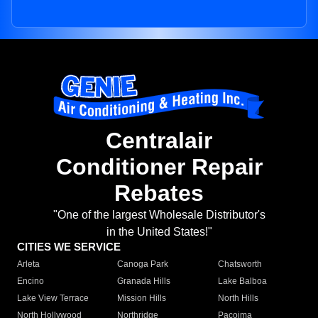
Centralair
Conditioner Repair
Rebates
"One of the largest Wholesale Distributor's
in the United States!"
CITIES WE SERVICE
Arleta
Canoga Park
Chatsworth
Encino
Granada Hills
Lake Balboa
Lake View Terrace
Mission Hills
North Hills
North Hollywood
Northridge
Pacoima