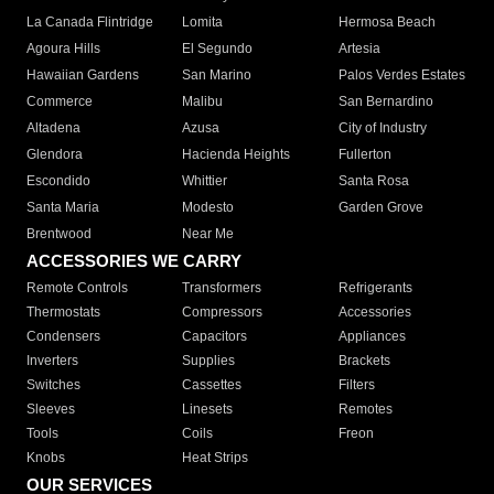
La Canada Flintridge
Lomita
Hermosa Beach
Agoura Hills
El Segundo
Artesia
Hawaiian Gardens
San Marino
Palos Verdes Estates
Commerce
Malibu
San Bernardino
Altadena
Azusa
City of Industry
Glendora
Hacienda Heights
Fullerton
Escondido
Whittier
Santa Rosa
Santa Maria
Modesto
Garden Grove
Brentwood
Near Me
ACCESSORIES WE CARRY
Remote Controls
Transformers
Refrigerants
Thermostats
Compressors
Accessories
Condensers
Capacitors
Appliances
Inverters
Supplies
Brackets
Switches
Cassettes
Filters
Sleeves
Linesets
Remotes
Tools
Coils
Freon
Knobs
Heat Strips
OUR SERVICES