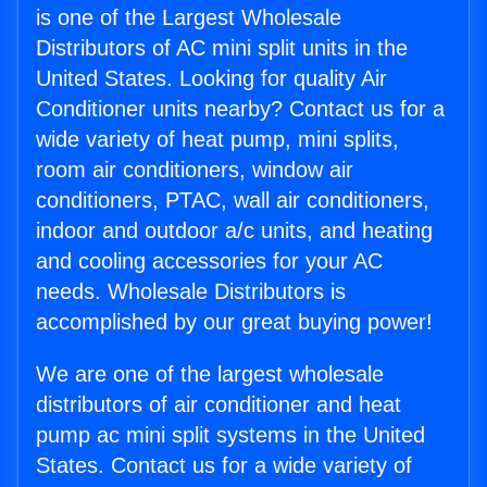
is one of the Largest Wholesale
Distributors of AC mini split units in the
United States. Looking for quality Air
Conditioner units nearby? Contact us for a
wide variety of heat pump, mini splits,
room air conditioners, window air
conditioners, PTAC, wall air conditioners,
indoor and outdoor a/c units, and heating
and cooling accessories for your AC
needs. Wholesale Distributors is
accomplished by our great buying power!
We are one of the largest wholesale
distributors of air conditioner and heat
pump ac mini split systems in the United
States. Contact us for a wide variety of