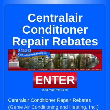
Centralair
Conditioner
Repair Rebates
ENTER
(Our Main Website)
Centralair Conditioner Repair Rebates
(
Genie Air Conditioning and Heating, Inc.
)