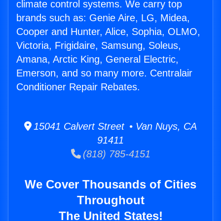
climate control systems. We carry top
brands such as: Genie Aire, LG, Midea,
Cooper and Hunter, Alice, Sophia, OLMO,
Victoria, Frigidaire, Samsung, Soleus,
Amana, Arctic King, General Electric,
Emerson, and so many more. Centralair
Conditioner Repair Rebates.
15041 Calvert Street • Van Nuys, CA
91411
(818) 785-4151
We Cover Thousands of Cities
Throughout
The United States!