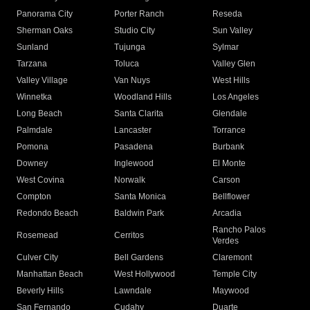
Panorama City
Porter Ranch
Reseda
Sherman Oaks
Studio City
Sun Valley
Sunland
Tujunga
Sylmar
Tarzana
Toluca
Valley Glen
Valley Village
Van Nuys
West Hills
Winnetka
Woodland Hills
Los Angeles
Long Beach
Santa Clarita
Glendale
Palmdale
Lancaster
Torrance
Pomona
Pasadena
Burbank
Downey
Inglewood
El Monte
West Covina
Norwalk
Carson
Compton
Santa Monica
Bellflower
Redondo Beach
Baldwin Park
Arcadia
Rancho Palos
Rosemead
Cerritos
Verdes
Culver City
Bell Gardens
Claremont
Manhattan Beach
West Hollywood
Temple City
Beverly Hills
Lawndale
Maywood
San Fernando
Cudahy
Duarte