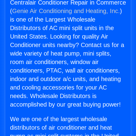
Centralair Conditioner Repair in Commerce
(
Genie Air Conditioning and Heating, Inc.
)
is one of the Largest Wholesale
Distributors of AC mini split units in the
United States. Looking for quality Air
Conditioner units nearby? Contact us for a
wide variety of heat pump, mini splits,
room air conditioners, window air
conditioners, PTAC, wall air conditioners,
indoor and outdoor a/c units, and heating
and cooling accessories for your AC
needs. Wholesale Distributors is
accomplished by our great buying power!
We are one of the largest wholesale
distributors of air conditioner and heat