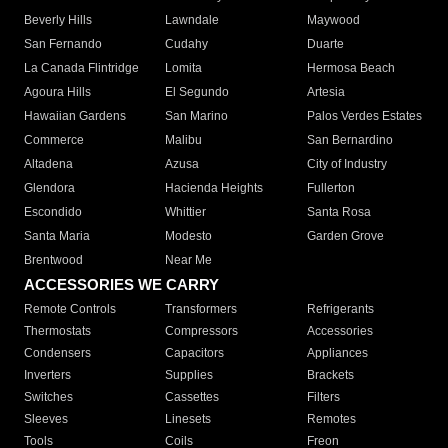
Beverly Hills
Lawndale
Maywood
San Fernando
Cudahy
Duarte
La Canada Flintridge
Lomita
Hermosa Beach
Agoura Hills
El Segundo
Artesia
Hawaiian Gardens
San Marino
Palos Verdes Estates
Commerce
Malibu
San Bernardino
Altadena
Azusa
City of Industry
Glendora
Hacienda Heights
Fullerton
Escondido
Whittier
Santa Rosa
Santa Maria
Modesto
Garden Grove
Brentwood
Near Me
ACCESSORIES WE CARRY
Remote Controls
Transformers
Refrigerants
Thermostats
Compressors
Accessories
Condensers
Capacitors
Appliances
Inverters
Supplies
Brackets
Switches
Cassettes
Filters
Sleeves
Linesets
Remotes
Tools
Coils
Freon