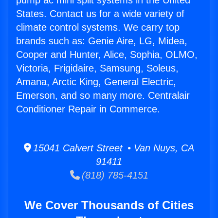
pump ac mini split systems in the United
States. Contact us for a wide variety of
climate control systems. We carry top
brands such as: Genie Aire, LG, Midea,
Cooper and Hunter, Alice, Sophia, OLMO,
Victoria, Frigidaire, Samsung, Soleus,
Amana, Arctic King, General Electric,
Emerson, and so many more. Centralair
Conditioner Repair in Commerce.
15041 Calvert Street • Van Nuys, CA
91411
(818) 785-4151
We Cover Thousands of Cities