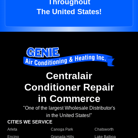
Throughout
The United States!
Centralair
Conditioner Repair
in Commerce
"One of the largest Wholesale Distributor's
in the United States!"
CITIES WE SERVICE
Arleta
Canoga Park
Chatsworth
Encino
Granada Hills
Lake Balboa