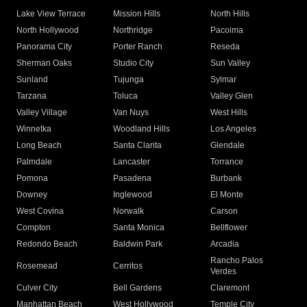
Lake View Terrace
Mission Hills
North Hills
North Hollywood
Northridge
Pacoima
Panorama City
Porter Ranch
Reseda
Sherman Oaks
Studio City
Sun Valley
Sunland
Tujunga
Sylmar
Tarzana
Toluca
Valley Glen
Valley Village
Van Nuys
West Hills
Winnetka
Woodland Hills
Los Angeles
Long Beach
Santa Clarita
Glendale
Palmdale
Lancaster
Torrance
Pomona
Pasadena
Burbank
Downey
Inglewood
El Monte
West Covina
Norwalk
Carson
Compton
Santa Monica
Bellflower
Redondo Beach
Baldwin Park
Arcadia
Rancho Palos
Rosemead
Cerritos
Verdes
Culver City
Bell Gardens
Claremont
Manhattan Beach
West Hollywood
Temple City