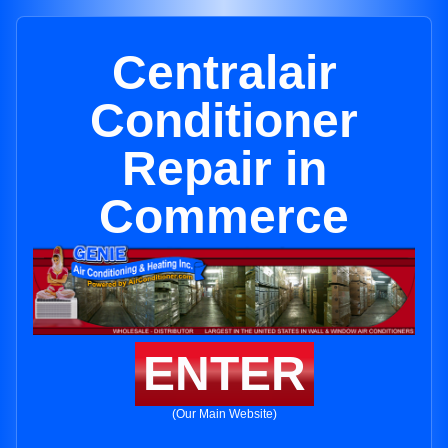
Centralair
Conditioner
Repair in
Commerce
ENTER
(Our Main Website)