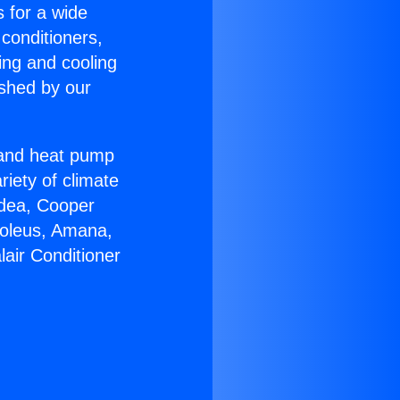
s for a wide
 conditioners,
ing and cooling
ished by our
r and heat pump
riety of climate
idea, Cooper
Soleus, Amana,
air Conditioner