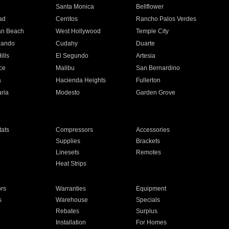
n
Santa Monica
Bellflower
ad
Cerritos
Rancho Palos Verdes
an Beach
West Hollywood
Temple City
nando
Cudahy
Duarte
ills
El Segundo
Artesia
ce
Malibu
San Bernardino
a
Hacienda Heights
Fullerton
ria
Modesto
Garden Grove
ats
Compressors
Accessories
Supplies
Brackets
Linesets
Remotes
Heat Strips
ors
Warranties
Equipment
s
Warehouse
Specials
Rebates
Surplus
Installation
For Homes