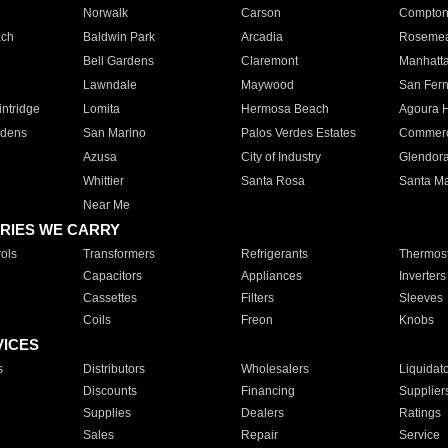
Norwalk
Carson
Compto
ach
Baldwin Park
Arcadia
Roseme
Bell Gardens
Claremont
Manhatt
Lawndale
Maywood
San Fer
ntridge
Lomita
Hermosa Beach
Agoura H
rdens
San Marino
Palos Verdes Estates
Commer
Azusa
City of Industry
Glendor
Whittier
Santa Rosa
Santa Ma
Near Me
RIES WE CARRY
ols
Transformers
Refrigerants
Thermost
Capacitors
Appliances
Inverters
Cassettes
Filters
Sleeves
Coils
Freon
Knobs
VICES
s
Distributors
Wholesalers
Liquidat
Discounts
Financing
Supplier
Supplies
Dealers
Ratings
Sales
Repair
Service