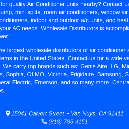
for quality Air Conditioner units nearby? Contact u
pump, mini splits, room air conditioners, window air
onditioners, indoor and outdoor a/c units, and heat
 your AC needs. Wholesale Distributors is accompl
wer!
he largest wholesale distributors of air conditione
stems in the United States. Contact us for a wide va
. We carry top brands such as: Genie Aire, LG, M
ce, Sophia, OLMO, Victoria, Frigidaire, Samsung, 
neral Electric, Emerson, and so many more. Central
os.
15041 Calvert Street • Van Nuys, CA 91411
(818) 785-4151