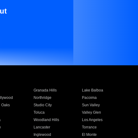
ut
Granada Hills
Lake Balboa
llywood
Northridge
Pacoima
 Oaks
Studio City
Sun Valley
Toluca
Valley Glen
a
Woodland Hills
Los Angeles
e
Lancaster
Torrance
Inglewood
El Monte