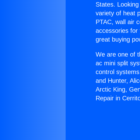
States. Looking 
variety of heat 
PTAC, wall air c
accessories for
great buying po
We are one of t
ac mini split sy
control systems
and Hunter, Ali
Arctic King, Ge
Repair in Cerrit