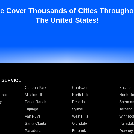
e Cover Thousands of Cities Througho
The United States!
E SERVICE
Canoga Park
Chatsworth
Encino
rrace
Mission Hills
North Hills
North Ho
y
Porter Ranch
Reseda
Sherman
Tujunga
Sylmar
Tarzana
Van Nuys
West Hills
Winnetk
Santa Clarita
Glendale
Palmdal
Pasadena
Burbank
Downey