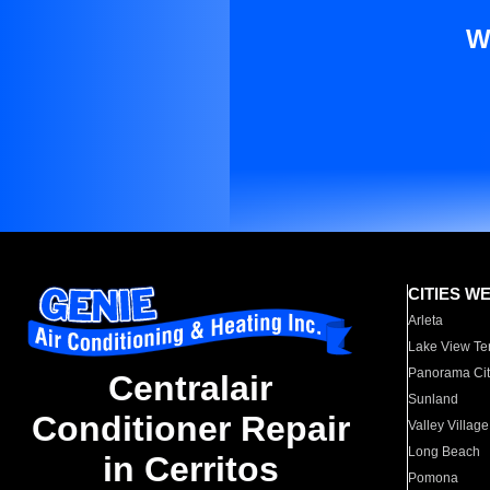
W
CITIES W
Arleta
Lake View Te
Panorama Cit
Centralair
Sunland
Conditioner Repair
Valley Village
Long Beach
in Cerritos
Pomona