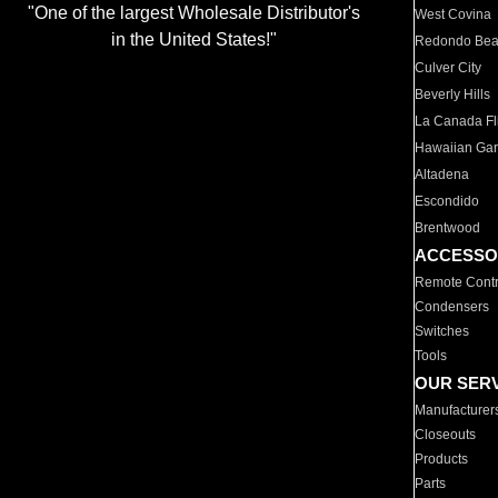
"One of the largest Wholesale Distributor's
West Covina
in the United States!"
Redondo Be
Culver City
Beverly Hills
La Canada Fli
Hawaiian Ga
Altadena
Escondido
Brentwood
ACCESSO
Remote Contr
Condensers
Switches
Tools
OUR SER
Manufacturer
Closeouts
Products
Parts