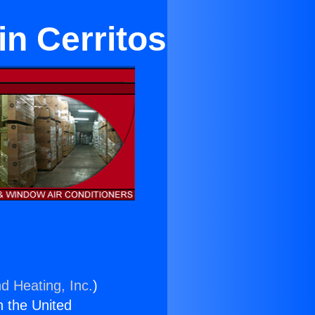
in Cerritos
d Heating, Inc.
)
n the United