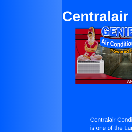
Centralair
Centralair Condi
is one of the La