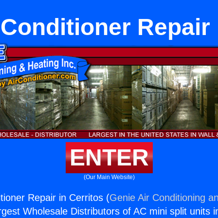
 Conditioner Repair 
ENTER
(Our Main Website)
tioner Repair in Cerritos (
Genie Air Conditioning an
rgest Wholesale Distributors of AC mini split units i